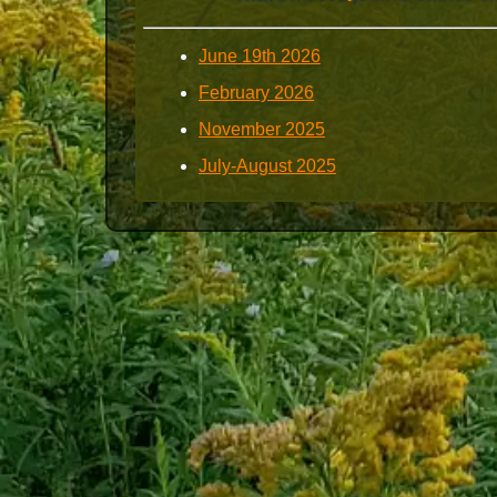
June 19th 2026
February 2026
November 2025
July-August 2025