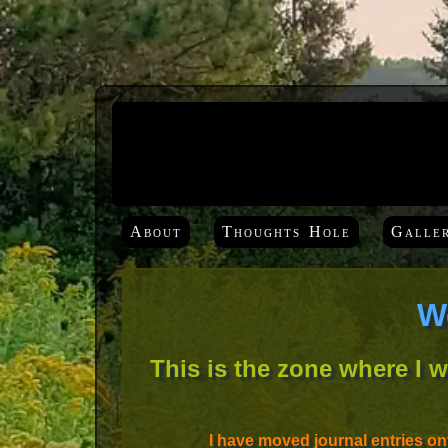
About
Thoughts Hole
Galle
W
This is the zone where I 
I have moved journal entries o