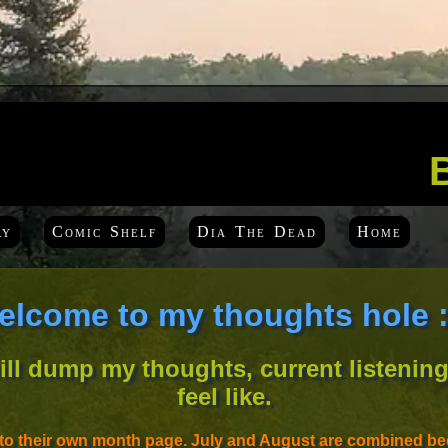
ry
Comic Shelf
Dia The Dead
Home
elcome to my thoughts hole :
will dump my thoughts, current listening
feel like.
nto their own month page. July and August are combined bec