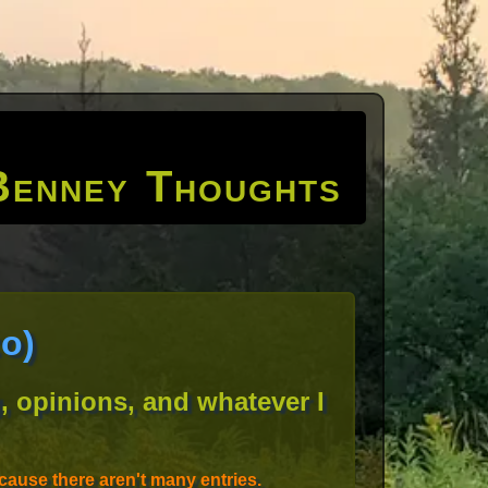
Benney Thoughts
o)
, opinions, and whatever I
ause there aren't many entries.