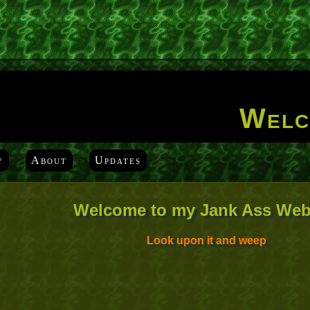
Welc
y
About
Updates
Welcome to my Jank Ass Web
Look upon it and weep