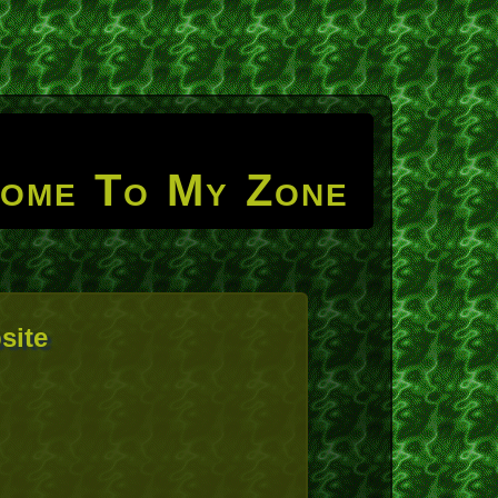
ome To My Zone
site