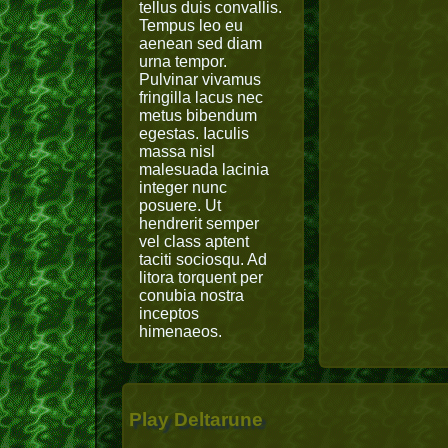
tellus duis convallis.
Tempus leo eu
aenean sed diam
urna tempor.
Pulvinar vivamus
fringilla lacus nec
metus bibendum
egestas. Iaculis
massa nisl
malesuada lacinia
integer nunc
posuere. Ut
hendrerit semper
vel class aptent
taciti sociosqu. Ad
litora torquent per
conubia nostra
inceptos
himenaeos.
Play Deltarune