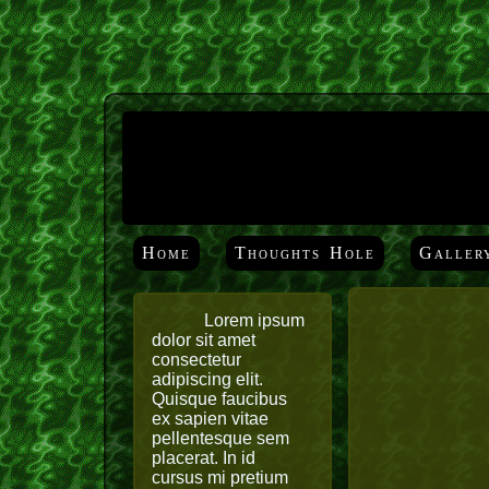
Home
Thoughts Hole
Galler
Lorem ipsum
dolor sit amet
consectetur
adipiscing elit.
Quisque faucibus
ex sapien vitae
pellentesque sem
placerat. In id
cursus mi pretium